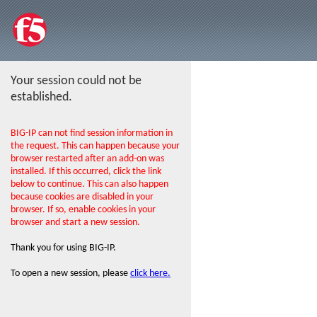
Your session could not be
established.
BIG-IP can not find session information in
the request. This can happen because your
browser restarted after an add-on was
installed. If this occurred, click the link
below to continue. This can also happen
because cookies are disabled in your
browser. If so, enable cookies in your
browser and start a new session.
Thank you for using BIG-IP.
To open a new session, please
click here.