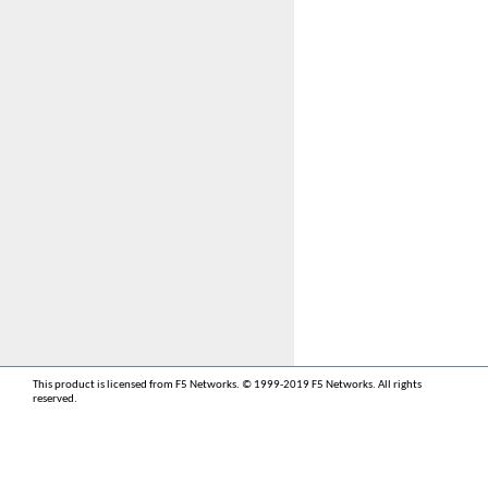
This product is licensed from F5 Networks. © 1999-2019 F5 Networks. All rights
reserved.